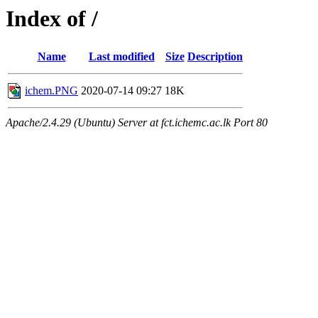
Index of /
Name
Last modified
Size
Description
ichem.PNG
2020-07-14 09:27
18K
Apache/2.4.29 (Ubuntu) Server at fct.ichemc.ac.lk Port 80